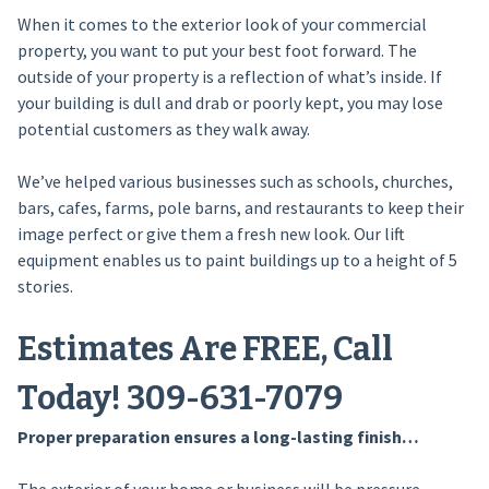
When it comes to the exterior look of your commercial
property, you want to put your best foot forward. The
outside of your property is a reflection of what’s inside. If
your building is dull and drab or poorly kept, you may lose
potential customers as they walk away.
We’ve helped various businesses such as schools, churches,
bars, cafes, farms, pole barns, and restaurants to keep their
image perfect or give them a fresh new look. Our lift
equipment enables us to paint buildings up to a height of 5
stories.
Estimates Are FREE, Call
Today! 309-631-7079
Proper preparation ensures a long-lasting finish…