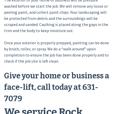
The exterior of your home or business will be pressure
washed before we start the job. We will remove any loose or
peeling paint, and collect paint chips. Your landscaping will
be protected from debris and the surroundings will be
scraped and sanded. Caulking is placed along the gaps in the
trim and the body to keep moisture out.
Once your exterior is properly prepped, painting can be done
by brush, roller, or spray. We do a “walk around” upon
completion to ensure the job has been done properly and to
check if the job site is left clean.
Give your home or business a
face-lift, call today at 631-
7079
We service Rock