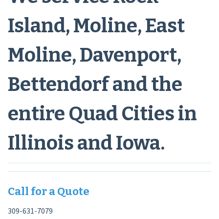
Island, Moline, East
Moline, Davenport,
Bettendorf and the
entire Quad Cities in
Illinois and Iowa.
Call for a Quote
309-631-7079