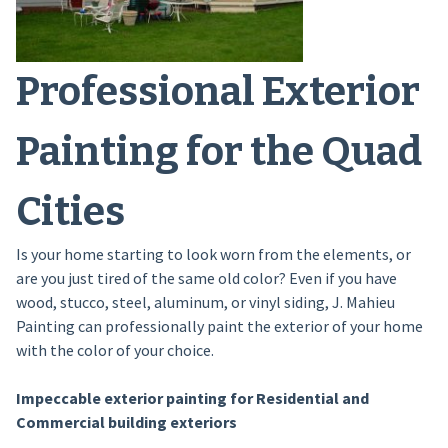
Professional Exterior
Painting for the Quad
Cities
Is your home starting to look worn from the elements, or
are you just tired of the same old color? Even if you have
wood, stucco, steel, aluminum, or vinyl siding, J. Mahieu
Painting can professionally paint the exterior of your home
with the color of your choice.
Impeccable exterior painting for Residential and
Commercial building exteriors