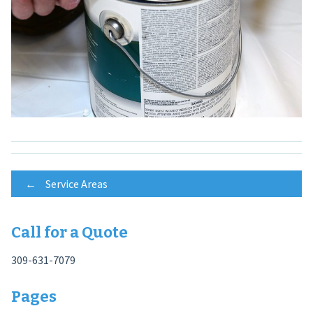
Post
←
Service Areas
navigation
Call for a Quote
309-631-7079
Pages