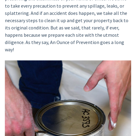
to take every precaution to prevent any spillage, leaks, or
splattering. And if an accident does happen, we take all the
necessary steps to clean it up and get your property back to
its original condition. But as we said, that rarely, if ever,
happens because we prepare each site with the utmost
diligence. As they say, An Ounce of Prevention goes a long
way!