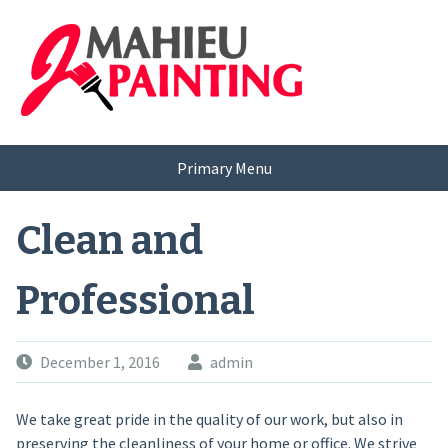
Skip
to
content
Primary Menu
Clean and
Professional
December 1, 2016
admin
We take great pride in the quality of our work, but also in
preserving the cleanliness of your home or office. We strive